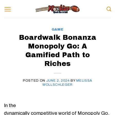
Skip
to
content
GAME
Boardwalk Bonanza
Monopoly Go: A
Gamified Path to
Riches
POSTED ON
JUNE 2, 2024
BY
MELISSA
WOLLSCHLEGER
In the
dynamically competitive world of Monopoly Go,