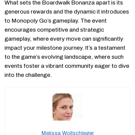
What sets the Boardwalk Bonanza apart is its
generous rewards and the dynamic it introduces
to Monopoly Go’s gameplay. The event
encourages competitive and strategic
gameplay, where every move can significantly
impact your milestone journey. It’s a testament
to the game’s evolving landscape, where such
events foster a vibrant community eager to dive
into the challenge.
Melissa Wollschleger