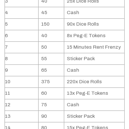
3
40
25x Dice Rolls
4
45
Cash
5
150
90x Dice Rolls
6
40
8x Peg-E Tokens
7
50
15 Minutes Rent Frenzy
8
55
Sticker Pack
9
65
Cash
10
375
220x Dice Rolls
11
60
13x Peg-E Tokens
12
75
Cash
13
90
Sticker Pack
14
80
15x Peg-E Tokens