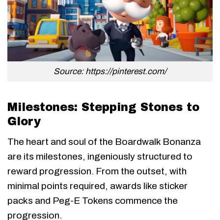
Source: https://pinterest.com/
Milestones: Stepping Stones to
Glory
The heart and soul of the Boardwalk Bonanza
are its milestones, ingeniously structured to
reward progression. From the outset, with
minimal points required, awards like sticker
packs and Peg-E Tokens commence the
progression.