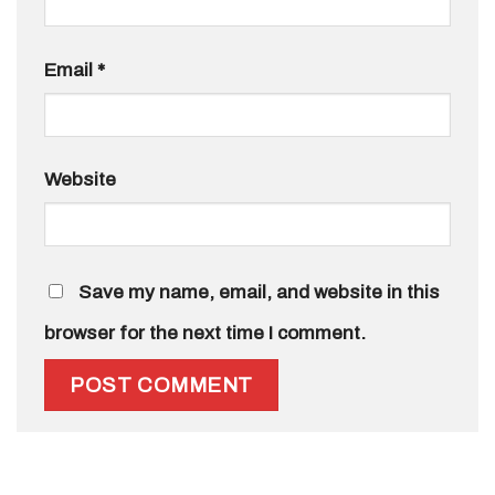
Email
*
Website
Save my name, email, and website in this
browser for the next time I comment.