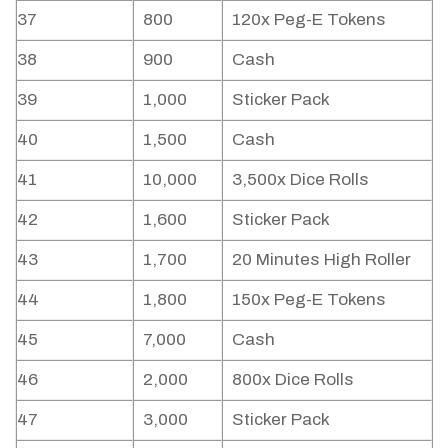
37
800
120x Peg-E Tokens
38
900
Cash
39
1,000
Sticker Pack
40
1,500
Cash
41
10,000
3,500x Dice Rolls
42
1,600
Sticker Pack
43
1,700
20 Minutes High Roller
44
1,800
150x Peg-E Tokens
45
7,000
Cash
46
2,000
800x Dice Rolls
47
3,000
Sticker Pack