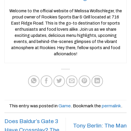
Welcome to the official website of Melissa Wollschleger, the
proud owner of Rookies Sports Bar & Grill located at 716
East Ridge Road. This is the go-to destination for sports
enthusiasts and food lovers alike. Join us as we share
exciting updates, delicious menu highlights, upcoming
events, and behind-the-scenes glimpses of the vibrant
atmosphere at Rookies. Hey there, fellow sports and food
aficionados!
This entry was posted in
Game
. Bookmark the
permalink
.
Does Baldur’s Gate 3
Tony Berlin: The Man
Have Crossplay? The