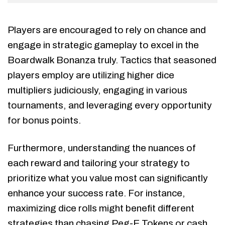
Players are encouraged to rely on chance and
engage in strategic gameplay to excel in the
Boardwalk Bonanza truly. Tactics that seasoned
players employ are utilizing higher dice
multipliers judiciously, engaging in various
tournaments, and leveraging every opportunity
for bonus points.
Furthermore, understanding the nuances of
each reward and tailoring your strategy to
prioritize what you value most can significantly
enhance your success rate. For instance,
maximizing dice rolls might benefit different
strategies than chasing Peg-E Tokens or cash