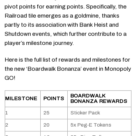
pivot points for earning points. Specifically, the
Railroad tile emerges as a goldmine, thanks
partly to its association with Bank Heist and
Shutdown events, which further contribute to a
player’s milestone journey.
Here is the full list of rewards and milestones for
the new ‘Boardwalk Bonanza’ event in Monopoly
GO!
BOARDWALK
MILESTONE
POINTS
BONANZA REWARDS
1
25
Sticker Pack
2
20
5x Peg-E Tokens