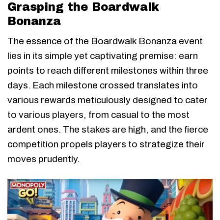
Grasping the Boardwalk
Bonanza
The essence of the Boardwalk Bonanza event
lies in its simple yet captivating premise: earn
points to reach different milestones within three
days. Each milestone crossed translates into
various rewards meticulously designed to cater
to various players, from casual to the most
ardent ones. The stakes are high, and the fierce
competition propels players to strategize their
moves prudently.