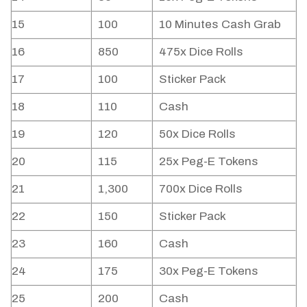
15
100
10 Minutes Cash Grab
16
850
475x Dice Rolls
17
100
Sticker Pack
18
110
Cash
19
120
50x Dice Rolls
20
115
25x Peg-E Tokens
21
1,300
700x Dice Rolls
22
150
Sticker Pack
23
160
Cash
24
175
30x Peg-E Tokens
25
200
Cash