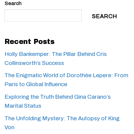
Search
SEARCH
Recent Posts
Holly Bankemper: The Pillar Behind Cris
Collinsworth’s Success
The Enigmatic World of Dorothée Lepere: From
Paris to Global Influence
Exploring the Truth Behind Gina Carano’s
Marital Status
The Unfolding Mystery: The Autopsy of King
Von