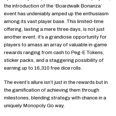
the introduction of the ‘Boardwalk Bonanza’
event has undeniably amped up the enthusiasm
among its vast player base. This limited-time
offering, lasting a mere three days, is not just
another event; it’s a grandiose opportunity for
players to amass an array of valuable in-game
rewards ranging from cash to Peg-E Tokens,
sticker packs, and a staggering possibility of
earning up to 16,310 free dice rolls.
The event’s allure isn’t just in the rewards but in
the gamification of achieving them through
milestones, blending strategy with chance in a
uniquely Monopoly Go way.