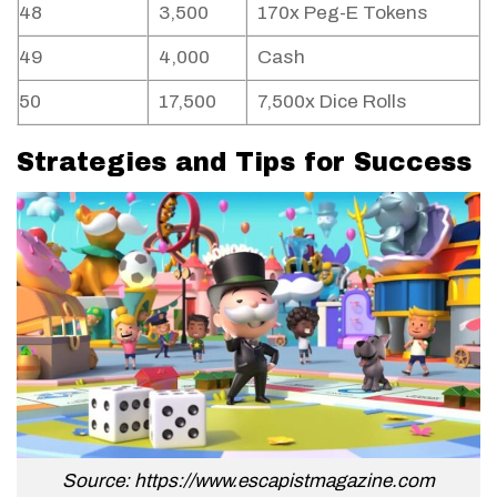
48
3,500
170x Peg-E Tokens
49
4,000
Cash
50
17,500
7,500x Dice Rolls
Strategies and Tips for Success
Source: https://www.escapistmagazine.com