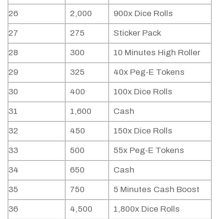
26
2,000
900x Dice Rolls
27
275
Sticker Pack
28
300
10 Minutes High Roller
29
325
40x Peg-E Tokens
30
400
100x Dice Rolls
31
1,600
Cash
32
450
150x Dice Rolls
33
500
55x Peg-E Tokens
34
650
Cash
35
750
5 Minutes Cash Boost
36
4,500
1,800x Dice Rolls