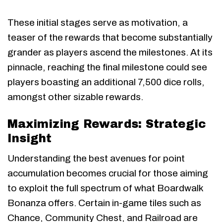
These initial stages serve as motivation, a
teaser of the rewards that become substantially
grander as players ascend the milestones. At its
pinnacle, reaching the final milestone could see
players boasting an additional 7,500 dice rolls,
amongst other sizable rewards.
Maximizing Rewards: Strategic
Insight
Understanding the best avenues for point
accumulation becomes crucial for those aiming
to exploit the full spectrum of what Boardwalk
Bonanza offers. Certain in-game tiles such as
Chance, Community Chest, and Railroad are