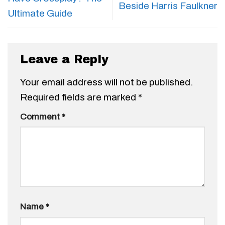
Beside Harris Faulkner
Ultimate Guide
Leave a Reply
Your email address will not be published.
Required fields are marked
*
Comment
*
Name
*