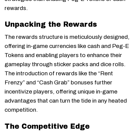
rewards.
Unpacking the Rewards
The rewards structure is meticulously designed,
offering in-game currencies like cash and Peg-E
Tokens and enabling players to enhance their
gameplay through sticker packs and dice rolls.
The introduction of rewards like the “Rent
Frenzy” and “Cash Grab” bonuses further
incentivize players, offering unique in-game
advantages that can turn the tide in any heated
competition.
The Competitive Edge