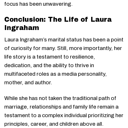
focus has been unwavering.
Conclusion: The Life of Laura
Ingraham
Laura Ingraham’s marital status has been a point
of curiosity for many. Still, more importantly, her
life story is a testament to resilience,
dedication, and the ability to thrive in
multifaceted roles as a media personality,
mother, and author.
While she has not taken the traditional path of
marriage, relationships and family life remain a
testament to a complex individual prioritizing her
principles, career, and children above all.