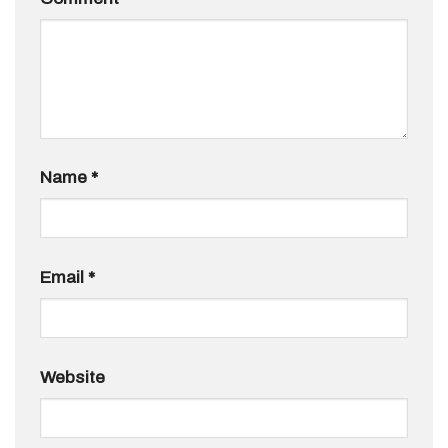
Name
*
Email
*
Website