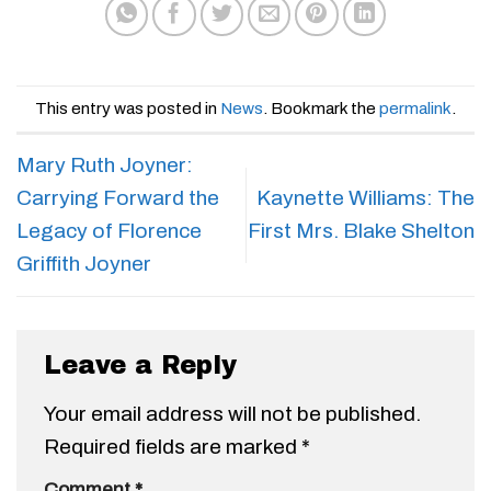
This entry was posted in
News
. Bookmark the
permalink
.
Mary Ruth Joyner:
Carrying Forward the
Kaynette Williams: The
Legacy of Florence
First Mrs. Blake Shelton
Griffith Joyner
Leave a Reply
Your email address will not be published.
Required fields are marked
*
Comment
*