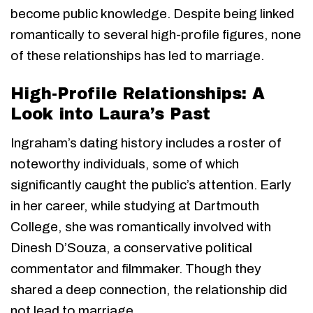
become public knowledge. Despite being linked
romantically to several high-profile figures, none
of these relationships has led to marriage.
High-Profile Relationships: A
Look into Laura’s Past
Ingraham’s dating history includes a roster of
noteworthy individuals, some of which
significantly caught the public’s attention. Early
in her career, while studying at Dartmouth
College, she was romantically involved with
Dinesh D’Souza, a conservative political
commentator and filmmaker. Though they
shared a deep connection, the relationship did
not lead to marriage.