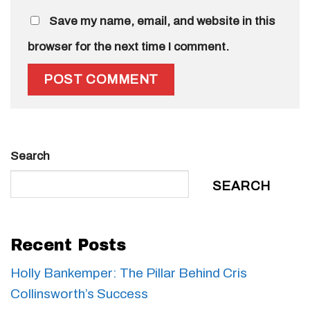
Save my name, email, and website in this
browser for the next time I comment.
Search
SEARCH
Recent Posts
Holly Bankemper: The Pillar Behind Cris
Collinsworth’s Success