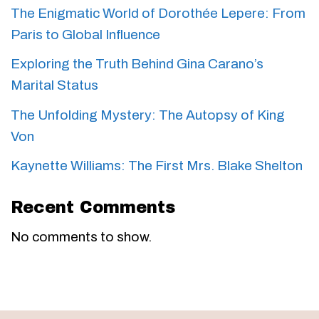
The Enigmatic World of Dorothée Lepere: From
Paris to Global Influence
Exploring the Truth Behind Gina Carano’s
Marital Status
The Unfolding Mystery: The Autopsy of King
Von
Kaynette Williams: The First Mrs. Blake Shelton
Recent Comments
No comments to show.