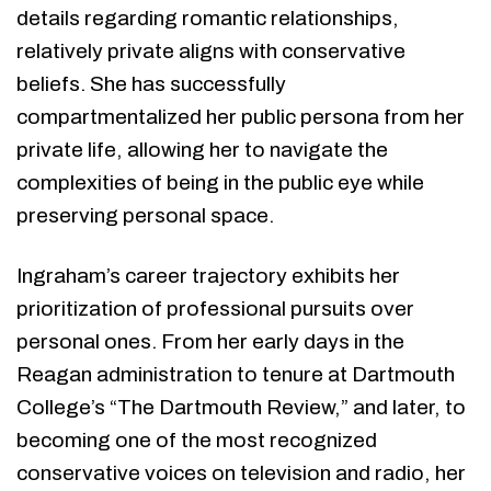
details regarding romantic relationships,
relatively private aligns with conservative
beliefs. She has successfully
compartmentalized her public persona from her
private life, allowing her to navigate the
complexities of being in the public eye while
preserving personal space.
Ingraham’s career trajectory exhibits her
prioritization of professional pursuits over
personal ones. From her early days in the
Reagan administration to tenure at Dartmouth
College’s “The Dartmouth Review,” and later, to
becoming one of the most recognized
conservative voices on television and radio, her