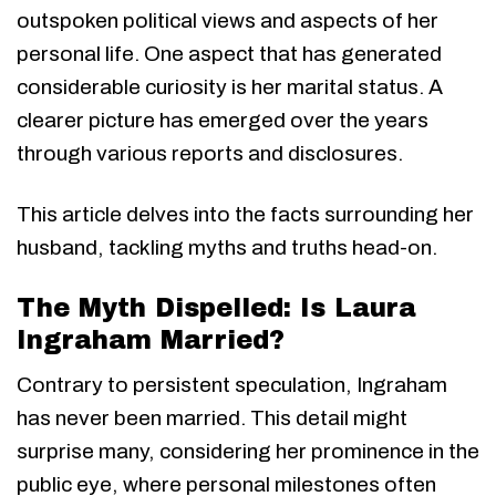
outspoken political views and aspects of her
personal life. One aspect that has generated
considerable curiosity is her marital status. A
clearer picture has emerged over the years
through various reports and disclosures.
This article delves into the facts surrounding her
husband, tackling myths and truths head-on.
The Myth Dispelled: Is Laura
Ingraham Married?
Contrary to persistent speculation, Ingraham
has never been married. This detail might
surprise many, considering her prominence in the
public eye, where personal milestones often