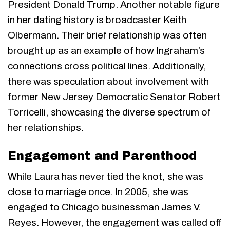
President Donald Trump. Another notable figure
in her dating history is broadcaster Keith
Olbermann. Their brief relationship was often
brought up as an example of how Ingraham’s
connections cross political lines. Additionally,
there was speculation about involvement with
former New Jersey Democratic Senator Robert
Torricelli, showcasing the diverse spectrum of
her relationships.
Engagement and Parenthood
While Laura has never tied the knot, she was
close to marriage once. In 2005, she was
engaged to Chicago businessman James V.
Reyes. However, the engagement was called off