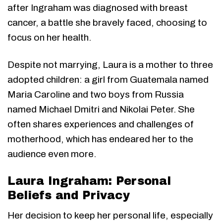
after Ingraham was diagnosed with breast
cancer, a battle she bravely faced, choosing to
focus on her health.
Despite not marrying, Laura is a mother to three
adopted children: a girl from Guatemala named
Maria Caroline and two boys from Russia
named Michael Dmitri and Nikolai Peter. She
often shares experiences and challenges of
motherhood, which has endeared her to the
audience even more.
Laura Ingraham: Personal
Beliefs and Privacy
Her decision to keep her personal life, especially