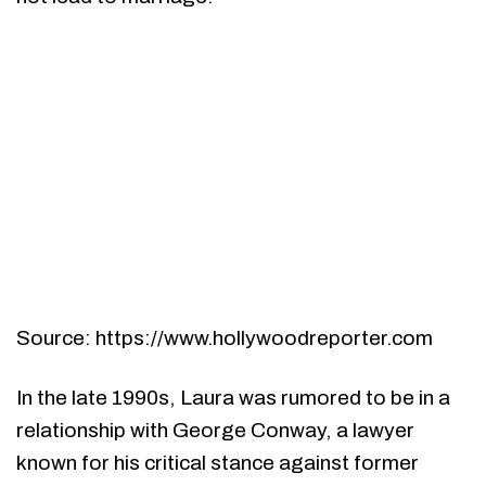
Source: https://www.hollywoodreporter.com
In the late 1990s, Laura was rumored to be in a
relationship with George Conway, a lawyer
known for his critical stance against former