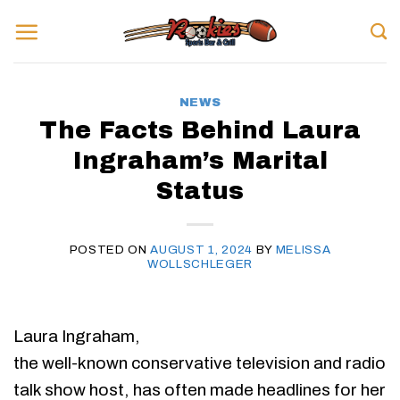
Skip
to
content
NEWS
The Facts Behind Laura
Ingraham’s Marital
Status
POSTED ON
AUGUST 1, 2024
BY
MELISSA
WOLLSCHLEGER
Laura Ingraham,
the well-known conservative television and radio
talk show host, has often made headlines for her