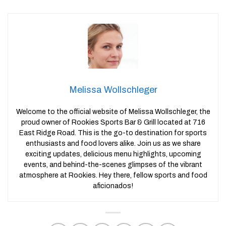
Melissa Wollschleger
Welcome to the official website of Melissa Wollschleger, the
proud owner of Rookies Sports Bar & Grill located at 716
East Ridge Road. This is the go-to destination for sports
enthusiasts and food lovers alike. Join us as we share
exciting updates, delicious menu highlights, upcoming
events, and behind-the-scenes glimpses of the vibrant
atmosphere at Rookies. Hey there, fellow sports and food
aficionados!